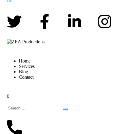
Us
Home
Services
Blog
Contact
0