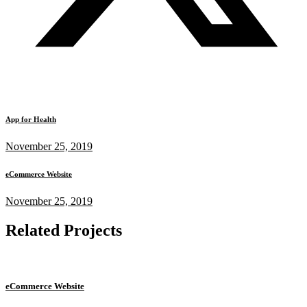
App for Health
November 25, 2019
eCommerce Website
November 25, 2019
Related Projects
eCommerce Website