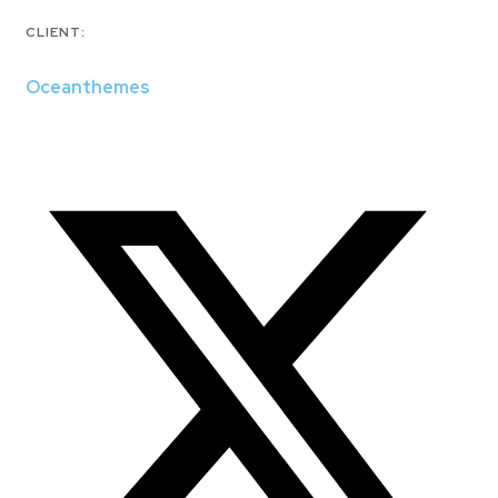
CLIENT:
Oceanthemes