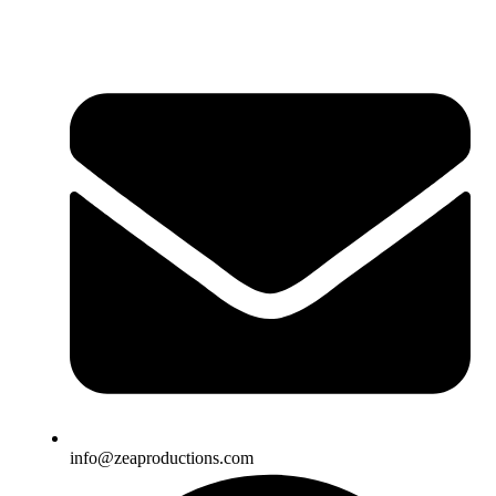
info@zeaproductions.com