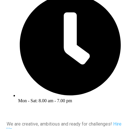
Mon - Sat: 8.00 am - 7.00 pm
We are creative, ambitious and ready for challenges!
Hire