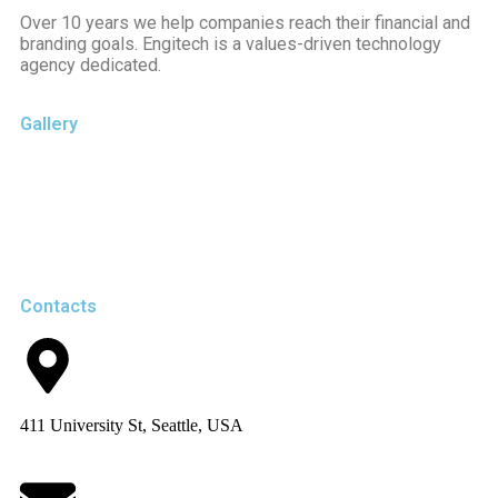
Over 10 years we help companies reach their financial and
branding goals. Engitech is a values-driven technology
agency dedicated.
Gallery
Contacts
411 University St, Seattle, USA