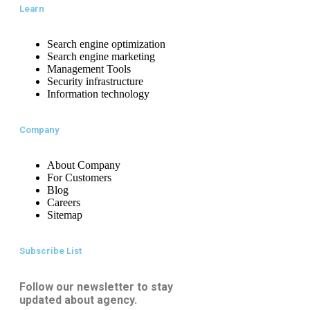
Learn
Search engine optimization
Search engine marketing
Management Tools
Security infrastructure
Information technology
Company
About Company
For Customers
Blog
Careers
Sitemap
Subscribe List
Follow our newsletter to stay
updated about agency.