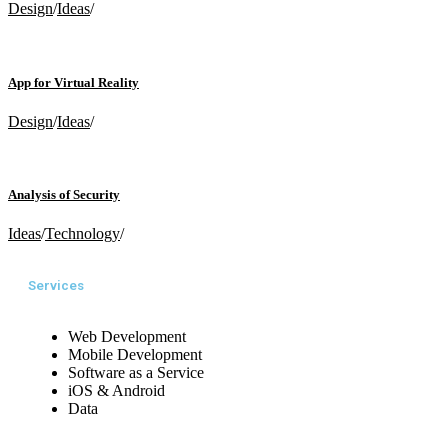
Design
/
Ideas
/
App for Virtual Reality
Design
/
Ideas
/
Analysis of Security
Ideas
/
Technology
/
Services
Web Development
Mobile Development
Software as a Service
iOS & Android
Data