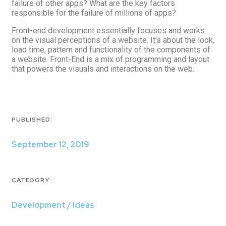
failure of other apps? What are the key factors
responsible for the failure of millions of apps?
Front-end development essentially focuses and works
on the visual perceptions of a website. It’s about the look,
load time, pattern and functionality of the components of
a website. Front-End is a mix of programming and layout
that powers the visuals and interactions on the web.
PUBLISHED:
September 12, 2019
CATEGORY:
Development / Ideas