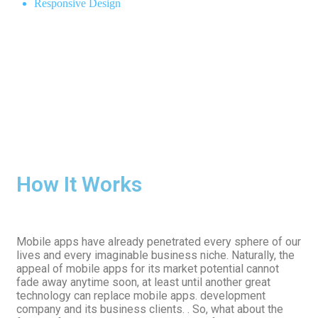
Responsive Design
How It Works
Mobile apps have already penetrated every sphere of our
lives and every imaginable business niche. Naturally, the
appeal of mobile apps for its market potential cannot
fade away anytime soon, at least until another great
technology can replace mobile apps. development
company and its business clients. . So, what about the