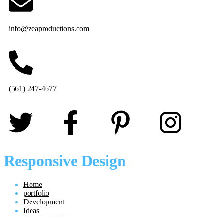
info@zeaproductions.com
(561) 247-4677
Responsive Design
Home
portfolio
Development
Ideas