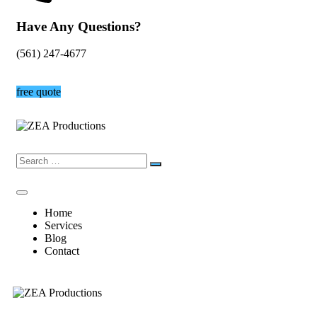
Have Any Questions?
(561) 247-4677
free quote
Home
Services
Blog
Contact