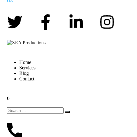
Us
Home
Services
Blog
Contact
0