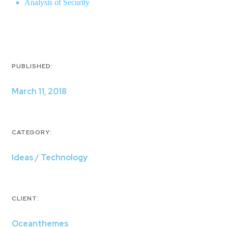
Analysis of Security
PUBLISHED:
March 11, 2018
CATEGORY:
Ideas / Technology
CLIENT:
Oceanthemes