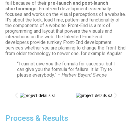
fail because of their
pre-launch and post-launch
shortcomings.
Front-end development essentially
focuses and works on the visual perceptions of a website.
It’s about the look, load time, pattern and functionality of
the components of a website. Front-End is a mix of
programming and layout that powers the visuals and
interactions on the web. The talented Front-end
developers provide turnkey Front-End development
services whether you are planning to change the Front-End
from older technology to newer one, for example Angular.
“I cannot give you the formula for success, but I
can give you the formula for failure. It is: Try to
please everybody.”
– Herbert Bayard Swope
Process & Results