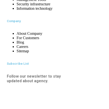
Security infrastructure
Information technology
Company
About Company
For Customers
Blog
Careers
Sitemap
Subscribe List
Follow our newsletter to stay
updated about agency.