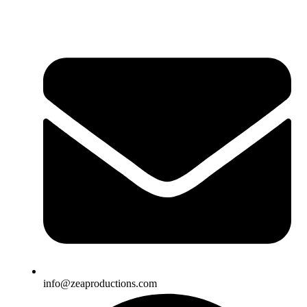
info@zeaproductions.com