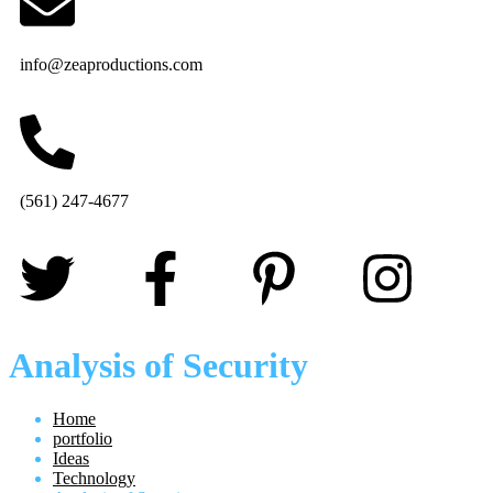
info@zeaproductions.com
(561) 247-4677
Analysis of Security
Home
portfolio
Ideas
Technology