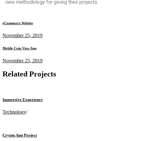
new methodology for giving their projects.
eCommerce Website
November 25, 2019
Mobile Coin View App
November 25, 2019
Related Projects
Immersive Experience
Technology
/
Crypto App Project