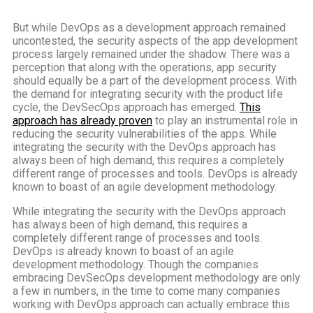
But while DevOps as a development approach remained
uncontested, the security aspects of the app development
process largely remained under the shadow. There was a
perception that along with the operations, app security
should equally be a part of the development process. With
the demand for integrating security with the product life
cycle, the DevSecOps approach has emerged.
This
approach has already proven
to play an instrumental role in
reducing the security vulnerabilities of the apps. While
integrating the security with the DevOps approach has
always been of high demand, this requires a completely
different range of processes and tools. DevOps is already
known to boast of an agile development methodology.
While integrating the security with the DevOps approach
has always been of high demand, this requires a
completely different range of processes and tools.
DevOps is already known to boast of an agile
development methodology. Though the companies
embracing DevSecOps development methodology are only
a few in numbers, in the time to come many companies
working with DevOps approach can actually embrace this