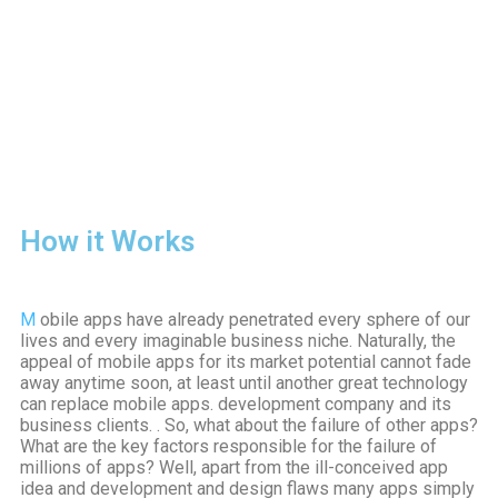
How it Works
M
obile apps have already penetrated every sphere of our
lives and every imaginable business niche. Naturally, the
appeal of mobile apps for its market potential cannot fade
away anytime soon, at least until another great technology
can replace mobile apps. development company and its
business clients. . So, what about the failure of other apps?
What are the key factors responsible for the failure of
millions of apps? Well, apart from the ill-conceived app
idea and development and design flaws many apps simply