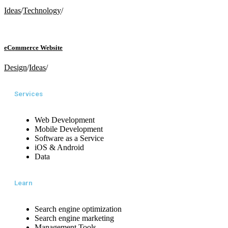
Ideas
/
Technology
/
eCommerce Website
Design
/
Ideas
/
Services
Web Development
Mobile Development
Software as a Service
iOS & Android
Data
Learn
Search engine optimization
Search engine marketing
Management Tools