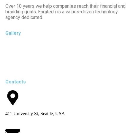
Over 10 years we help companies reach their financial and
branding goals. Engitech is a values-driven technology
agency dedicated.
Gallery
Contacts
411 University St, Seattle, USA