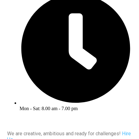
Mon - Sat: 8.00 am - 7.00 pm
We are creative, ambitious and ready for challenges!
Hire