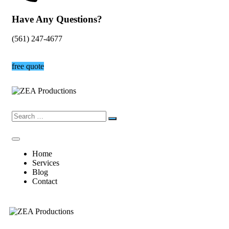
Have Any Questions?
(561) 247-4677
free quote
Home
Services
Blog
Contact