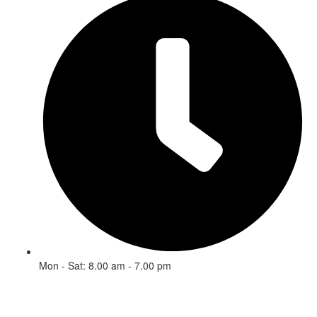
Mon - Sat: 8.00 am - 7.00 pm