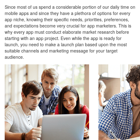
Since most of us spend a considerable portion of our daily time on
mobile apps and since they have a plethora of options for every
app niche, knowing their specific needs, priorities, preferences,
and expectations become very crucial for app marketers. This is
why every app must conduct elaborate market research before
starting with an app project. Even while the app is ready for
launch, you need to make a launch plan based upon the most
suitable channels and marketing message for your target
audience.