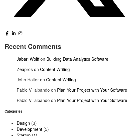
Recent Comments
Jabari Wolff
on
Building Data Analytics Software
Zeapros
on
Content Writing
John Holter
on
Content Writing
Pablo Villalpando
on
Plan Your Project with Your Software
Pablo Villalpando
on
Plan Your Project with Your Software
Categories
Design
(3)
Development
(5)
Startup
(1)