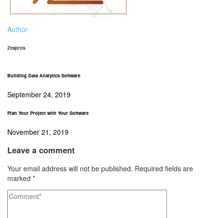
Author
Zeapros
Building Data Analytics Software
September 24, 2019
Plan Your Project with Your Software
November 21, 2019
Leave a comment
Your email address will not be published.
Required fields are
marked
*