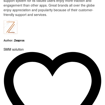
support system
for its valued users enjoy more traction and
engagement than other apps. Great brands all over the globe
enjoy appreciation and popularity because of their customer-
friendly support and services.
Author:
Zeapros
SMM
solution