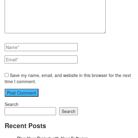
Save my name, email, and website in this browser for the next
time I comment.
Search
Search
Recent Posts