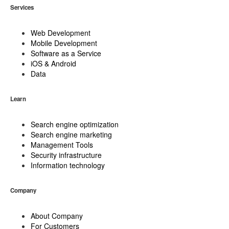
Services
Web Development
Mobile Development
Software as a Service
iOS & Android
Data
Learn
Search engine optimization
Search engine marketing
Management Tools
Security infrastructure
Information technology
Company
About Company
For Customers