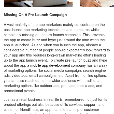
Missing On A Pre-Launch Campaign
A vast majority of the app marketers mainly concentrate on the
post-launch app marketing techniques and measures while
completely missing on the pre-launch campaign. This prevents
the app to create buzz and hype just around the time when the
app is launched. As and when you launch the app, already a
considerable number of people should expectantly look forward to
your app and this requires long-drawn marketing efforts leading
up to the app launch event. To create pre-launch buzz and hype
about the app
a mobile app development company
has an array
of marketing options like social media campaign, search engine
ads, video ads, email campaigns, etc. Apart from online options,
you can also reach out to the wider audience with traditional
marketing options like outdoor ads, print ads, media ads, and
promotional events.
Just as a retail business in real life is remembered not just for its
product offerings but also because of its services, support, and
customer-friendliness, an app that offers a
helpful customer