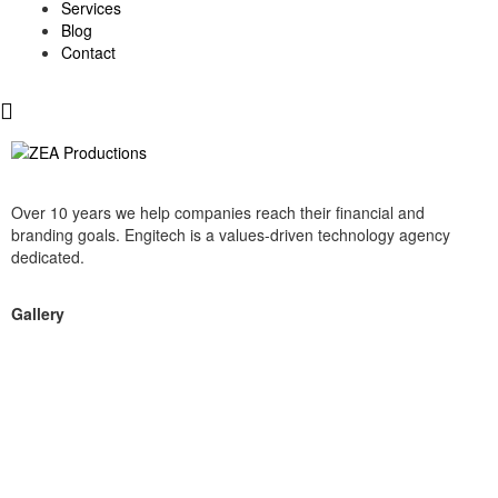
Services
Blog
Contact
Over 10 years we help companies reach their financial and
branding goals. Engitech is a values-driven technology agency
dedicated.
Gallery