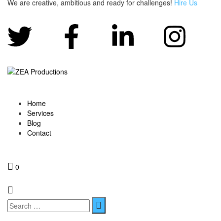
We are creative, ambitious and ready for challenges!
Hire Us
Home
Services
Blog
Contact
0