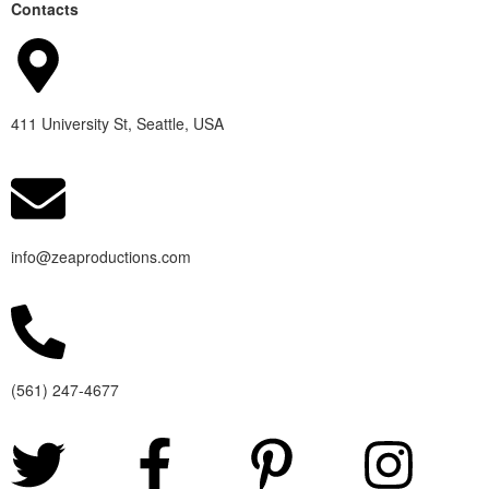
Contacts
411 University St, Seattle, USA
info@zeaproductions.com
(561) 247-4677