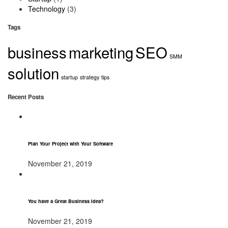
Technology
(3)
Tags
business
marketing
SEO
SMM
solution
startup
strategy
tips
Recent Posts
Plan Your Project with Your Software
November 21, 2019
You have a Great Business Idea?
November 21, 2019