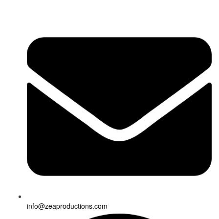
info@zeaproductions.com