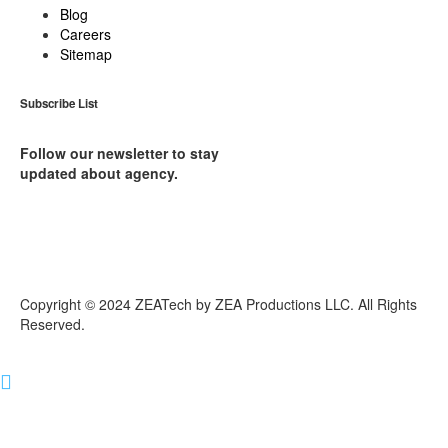
Blog
Careers
Sitemap
Subscribe List
Follow our newsletter to stay
updated about agency.
Copyright © 2024 ZEATech by ZEA Productions LLC. All Rights
Reserved.