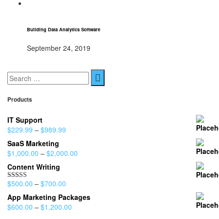
Building Data Analytics Software
September 24, 2019
Products
IT Support
$
229.99
–
$
989.99
SaaS Marketing
$
1,000.00
–
$
2,000.00
Content Writing
$
500.00
–
$
700.00
Rated
4.00
out
App Marketing Packages
of 5
$
600.00
–
$
1,200.00