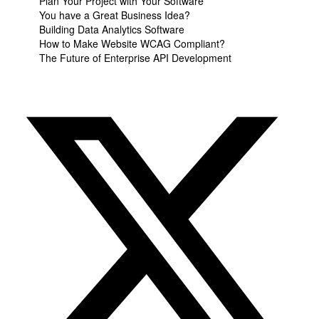
Plan Your Project with Your Software
You have a Great Business Idea?
Building Data Analytics Software
How to Make Website WCAG Compliant?
The Future of Enterprise API Development