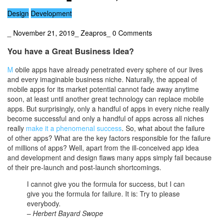
Design
Development
_
November 21, 2019
_
Zeapros
_
0 Comments
You have a Great Business Idea?
M
obile apps have already penetrated every sphere of our lives
and every imaginable business niche. Naturally, the appeal of
mobile apps for its market potential cannot fade away anytime
soon, at least until another great technology can replace mobile
apps. But surprisingly, only a handful of apps in every niche really
become successful and only a handful of apps across all niches
really
make it a phenomenal success
. So, what about the failure
of other apps? What are the key factors responsible for the failure
of millions of apps? Well, apart from the ill-conceived app idea
and development and design flaws many apps simply fail because
of their pre-launch and post-launch shortcomings.
I cannot give you the formula for success, but I can
give you the formula for failure. It is: Try to please
everybody.
– Herbert Bayard Swope