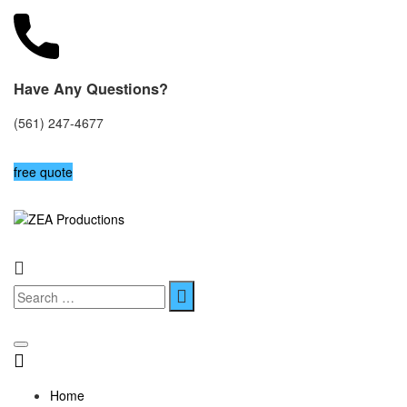
Have Any Questions?
(561) 247-4677
free quote
Home